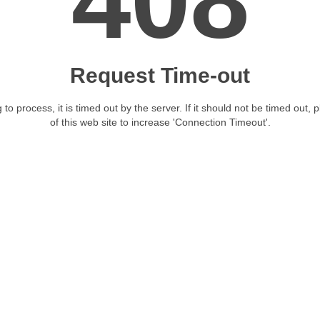
408
Request Time-out
 to process, it is timed out by the server. If it should not be timed out, 
of this web site to increase 'Connection Timeout'.