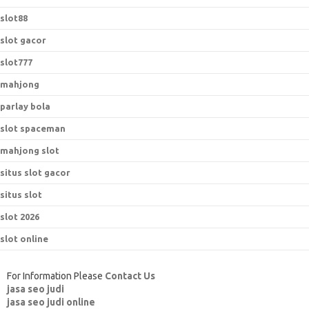
slot88
slot gacor
slot777
mahjong
parlay bola
slot spaceman
mahjong slot
situs slot gacor
situs slot
slot 2026
slot online
For Information Please
Contact Us
jasa seo judi
jasa seo judi online